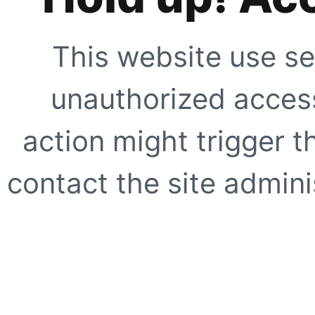
This website use se
unauthorized access
action might trigger t
contact the site adminis