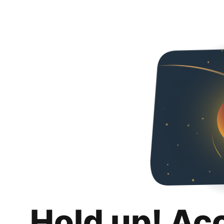
Hold up! Ac