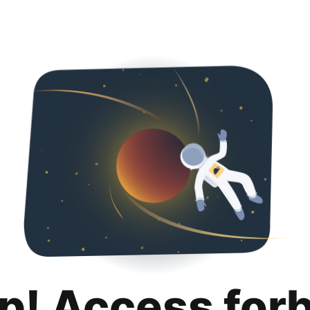
p! Access for