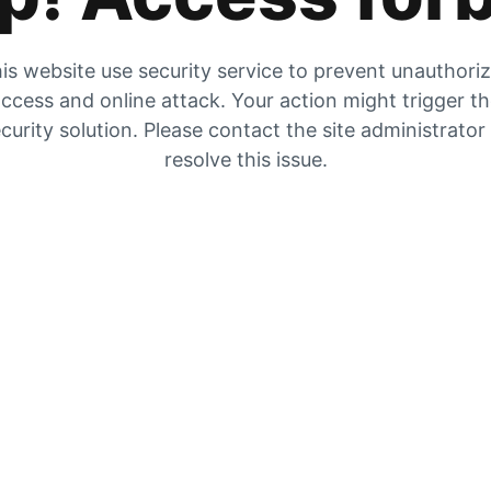
is website use security service to prevent unauthori
ccess and online attack. Your action might trigger t
curity solution. Please contact the site administrator
resolve this issue.