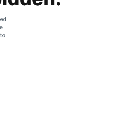
zed
he
 to