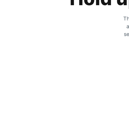
Th
a
se