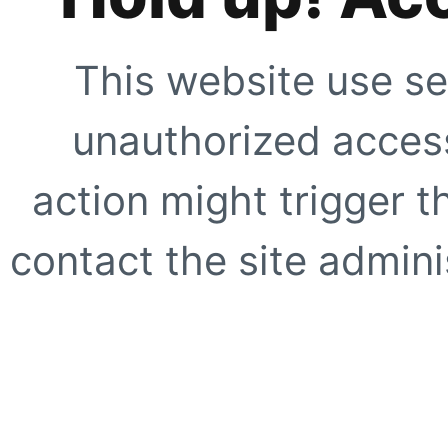
This website use se
unauthorized access
action might trigger t
contact the site adminis