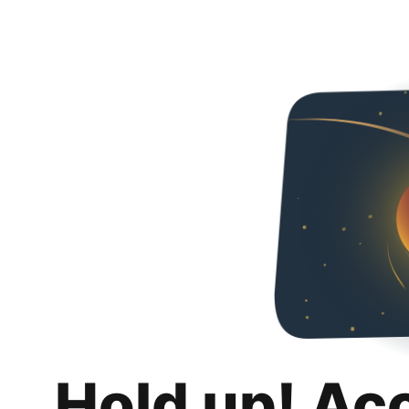
Hold up! Ac