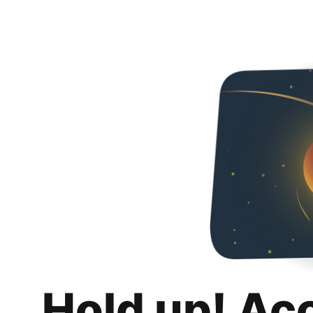
Hold up! Ac