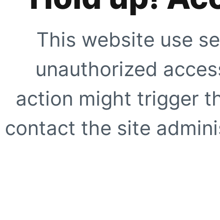
This website use se
unauthorized access
action might trigger t
contact the site adminis