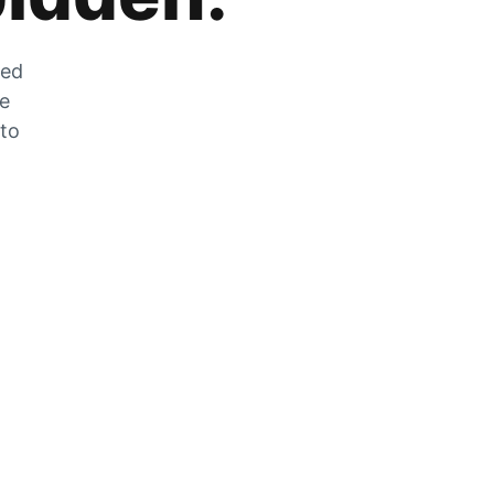
zed
he
 to