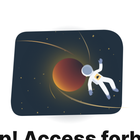
p! Access for