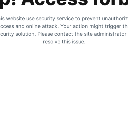
is website use security service to prevent unauthori
ccess and online attack. Your action might trigger t
curity solution. Please contact the site administrator
resolve this issue.