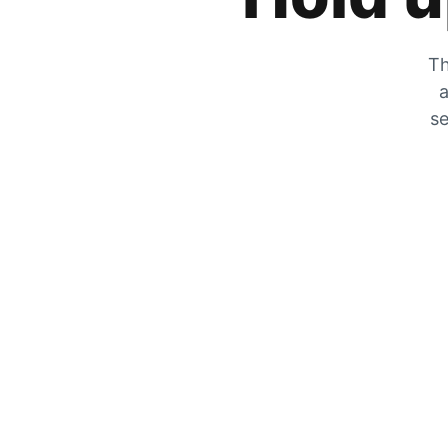
Th
a
se